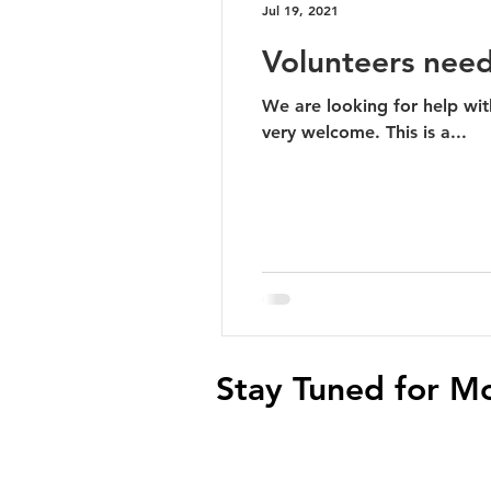
Jul 19, 2021
Volunteers nee
We are looking for help with checking 
very welcome. This is a...
Stay Tuned for M