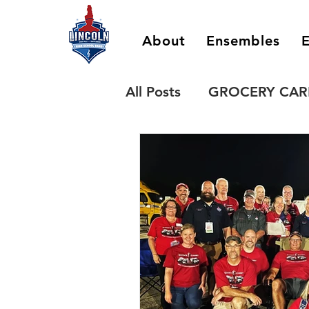
About
Ensembles
E
All Posts
GROCERY CAR
SPIRIT WEAR
QUEEN