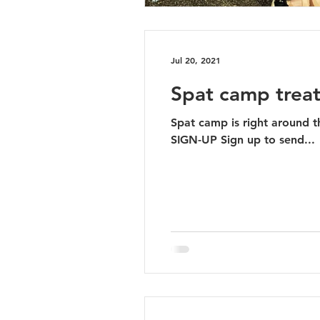
Jul 20, 2021
Spat camp treat
Spat camp is right around the corn
SIGN-UP Sign up to send...