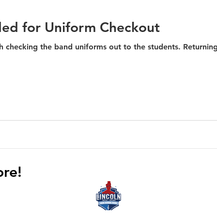
ded for Uniform Checkout
the band uniforms out to the students. Returning and new volunteers are
ore!