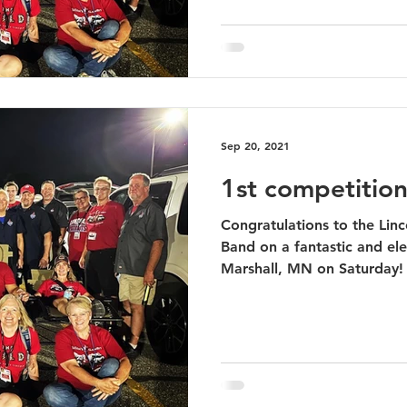
Sep 20, 2021
1st competition
Congratulations to the Lin
Band on a fantastic and ele
Marshall, MN on Saturday! 