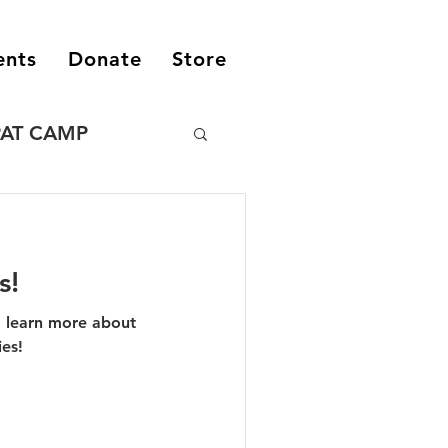
ents
Donate
Store
PAT CAMP
s!
o learn more about
ies!