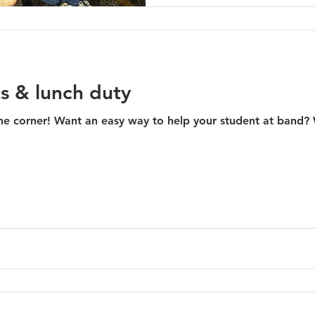
s & lunch duty
er! Want an easy way to help your student at band? Well, this is it! SNACK