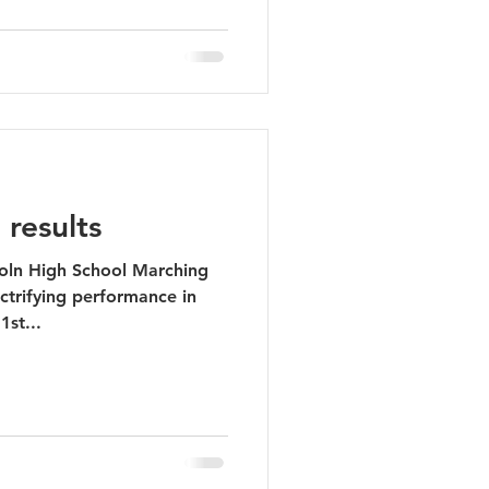
 results
coln High School Marching
ctrifying performance in
1st...