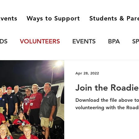
vents
Ways to Support
Students & Par
DS
VOLUNTEERS
EVENTS
BPA
S
'S GAMBIT
CONCERT BAND
Apr 28, 2022
Join the Roadie
Download the file above t
volunteering with the Road