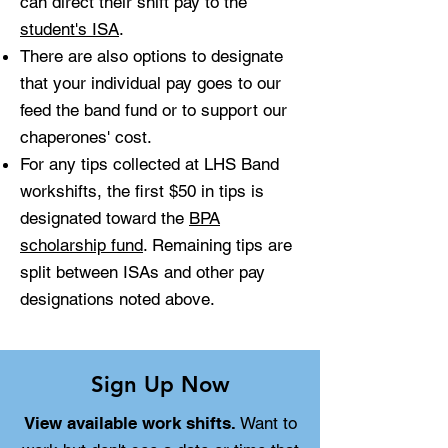
can direct their shift pay to the
student's ISA
.
There are also options to designate
that your individual pay goes to our
feed the band fund or to support our
chaperones' cost.
For any tips collected at LHS Band
workshifts, the first $50 in tips is
designated toward the
BPA
scholarship fund
. Remaining tips are
split between ISAs and other pay
designations noted above.
Sign Up Now
View available work shifts.
Want to