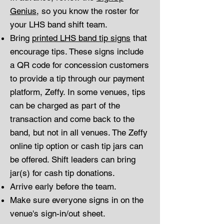
Genius
, so you know the roster for
your LHS band shift team.
Bring
printed LHS band tip signs
that
encourage tips. These signs include
a QR code for concession customers
to provide a tip through our payment
platform, Zeffy. In some venues, tips
can be charged as part of the
transaction and come back to the
band, but not in all venues. The Zeffy
online tip option or cash tip jars can
be offered. Shift leaders can bring
jar(s) for cash tip donations.
Arrive early before the team.
Make sure everyone signs in on the
venue's sign-in/out sheet.