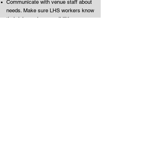
Communicate with venue staff about
needs. Make sure LHS workers know
their jobs and responsibilities
including setup, customer service
and closing and cleaning tasks.
Check with the venue before our
team leaves at the end of the shift.
Gather any cash tips and tip
jars/signs at the end of the shift.
Make sure our team signs out on the
venue sign-in/out sheet.
Take photos of the venue sign-in/out
sheet and any end-of-shift venue
register reports showing electronic
tips paid by card. Within 2 days,
email these photos to
earnforband@gmail.com
.