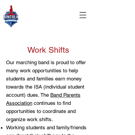
Work Shifts
Our marching band is proud to offer
many work opportunities to help
students and families earn money
towards the ISA (individual student
account) dues. The
Band Parents
Association
continues to find
opportunities to coordinate and
organize work shifts.
Working students and family/friends