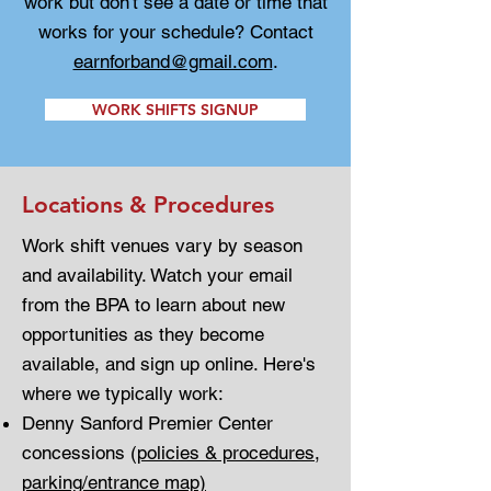
work but don't see a date or time that
works for your schedule? Contact
earnforband@gmail.com
.
WORK SHIFTS SIGNUP
Locations & Procedures
Work shift venues vary by season
and availability. Watch your email
from the BPA to learn about new
opportunities as they become
available, and sign up online. Here's
where we typically work:
Denny Sanford Premier Center
concessions (
policies & procedures
,
parking/entrance map)