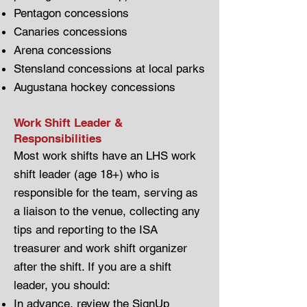
Pentagon concessions
Canaries concessions
Arena concessions
Stensland concessions at local parks
Augustana hockey concessions
Work Shift Leader &
Responsibilities
Most work shifts have an LHS work
shift leader (age 18+) who is
responsible for the team, serving as
a liaison to the venue, collecting any
tips and reporting to the ISA
treasurer and work shift organizer
after the shift. If you are a shift
leader, you should:
In advance, review the
SignUp