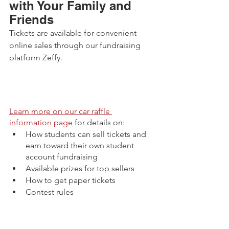
with Your Family and 
Friends
Tickets are available for convenient 
online sales through our fundraising 
platform Zeffy. 
Learn more on our car raffle 
information page
 for details on:
How students can sell tickets and 
earn toward their own student 
account fundraising
Available prizes for top sellers
How to get paper tickets 
Contest rules