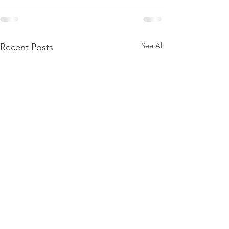
See All
Recent Posts