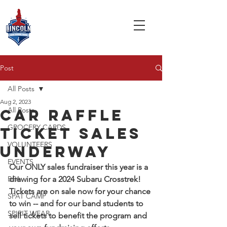
Post
All Posts
Aug 2, 2023
All Posts
car raffle
GROCERY CARDS
ticket sales
VOLUNTEERS
underway
EVENTS
Our ONLY sales fundraiser this year is a 
BPA
drawing for a 2024 Subaru Crosstrek! 
Tickets are on sale now for your chance 
SPAT CAMP
to win -- and for our band students to 
SPIRIT WEAR
sell tickets to benefit the program and 