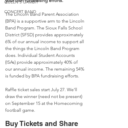
your own fundraising efforts.
QUEEN'S GAMBIT
CONCERT BAND
The Lincoln Band Parent Association 
(BPA) is a supportive arm to the Lincoln 
Band Program. The Sioux Falls School 
District (SFSD) provides approximately 
6% of our annual income to support all 
the things the Lincoln Band Program 
does. Individual Student Accounts 
(ISAs) provide approximately 40% of 
our annual income. The remaining 54% 
is funded by BPA fundraising efforts. 
Raffle ticket sales start July 27. We'll 
draw the winner (need not be present) 
on September 15 at the Homecoming 
football game.
Buy Tickets and Share 