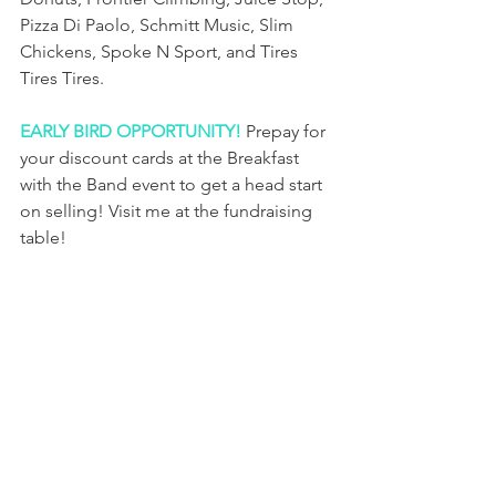
Pizza Di Paolo, Schmitt Music, Slim 
Chickens, Spoke N Sport, and Tires 
Tires Tires.
EARLY BIRD OPPORTUNITY!
 Prepay for 
your discount cards at the Breakfast 
with the Band event to get a head start 
on selling! Visit me at the fundraising 
table!