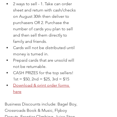
2 ways to sell - 1. Take can order 
sheet and return with cash/checks 
on August 30th then deliver to 
purchasers OR 2. Purchase the 
number of cards you plan to sell 
and then sell them directly to 
family and friends.
Cards will not be distributed until 
money is turned in.
Prepaid cards that are unsold will 
not be returnable.
CASH PRIZES for the top sellers! 
1st = $50, 2nd = $25, 3rd = $15
Download & print order forms 
here
Business Discounts include: Bagel Boy, 
Crossroads Book & Music, Flyboy 
Donuts, Frontier Climbing, Juice Stop, 