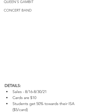
QUEEN'S GAMBIT
CONCERT BAND
DETAILS:
Sales - 8/16-8/30/21
Cards are $10
Students get 50% towards their ISA 
($5/card)