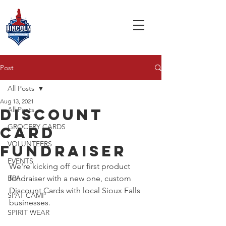
Post
All Posts
Aug 13, 2021
All Posts
Discount
GROCERY CARDS
card
VOLUNTEERS
fundraiser
EVENTS
We're kicking off our first product 
BPA
fundraiser with a new one, custom 
Discount Cards with local Sioux Falls 
SPAT CAMP
businesses. 
SPIRIT WEAR